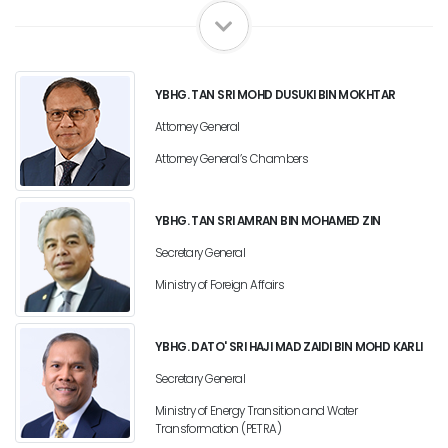
YBHG. TAN SRI MOHD DUSUKI BIN MOKHTAR
Attorney General
Attorney General’s Chambers
YBHG. TAN SRI AMRAN BIN MOHAMED ZIN
Secretary General
Ministry of Foreign Affairs
YBHG. DATO' SRI HAJI MAD ZAIDI BIN MOHD KARLI
Secretary General
Ministry of Energy Transition and Water
Transformation (PETRA)