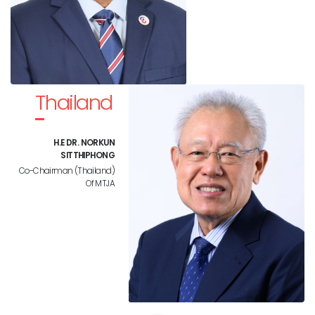
Thailand
H.E DR. NORKUN
SITTHIPHONG
Co-Chairman (Thailand)
Of MTJA