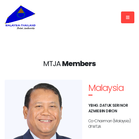
MTJA
Members
Malaysia
YBHG. DATUK SERI NOR
AZMIE BIN DIRON
Co-Chairman (Malaysia)
Of MTJA