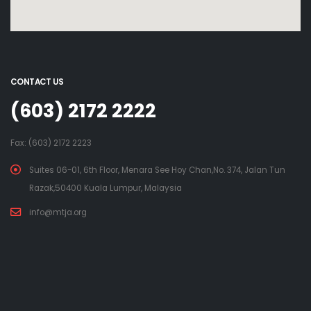
CONTACT US
(603) 2172 2222
Fax: (603) 2172 2223
Suites 06-01, 6th Floor, Menara See Hoy Chan,No. 374, Jalan Tun
Razak,50400 Kuala Lumpur, Malaysia
info@mtja.org