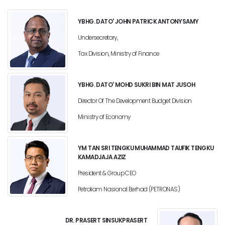
YBHG. DATO' JOHN PATRICK ANTONYSAMY
Undersecretary,
Tax Division, Ministry of Finance
YBHG. DATO' MOHD SUKRI BIN MAT JUSOH
Director Of The Development Budget Division
Ministry of Economy
YM TAN SRI TENGKU MUHAMMAD TAUFIK TENGKU
KAMADJAJA AZIZ
President & Group CEO
Petroliam Nasional Berhad (PETRONAS)
DR. PRASERT SINSUKPRASERT