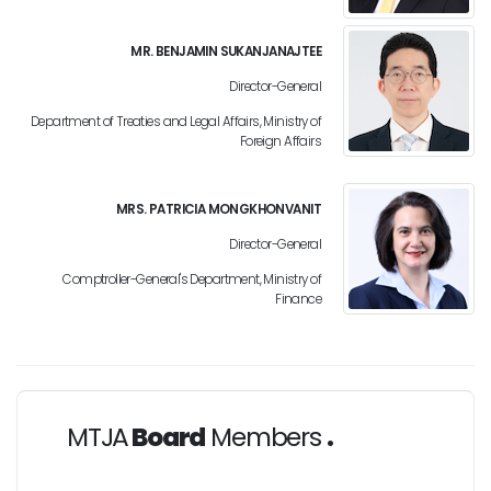
MR. BENJAMIN SUKANJANAJTEE
Director-General
Department of Treaties and Legal Affairs, Ministry of
Foreign Affairs
MRS. PATRICIA MONGKHONVANIT
Director-General
Comptroller-General's Department, Ministry of
Finance
MTJA
Board
Members
.