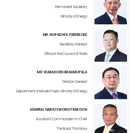
Permanent Secretary
Ministry of Energy
MR. NOPADHOL PEREEROEK
Secretary-General
Office of the Council of State
MR. WARAKORN BRAHMOPALA
Director-General
Department of Mineral Fuels, Ministry of Energy
ADMIRAL NARATE WONGTRAKOON
Assistant Commander-in-Chief
The Royal Thai Navy