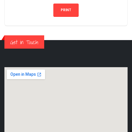
PRINT
Get in Touch