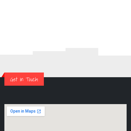
Get in Touch