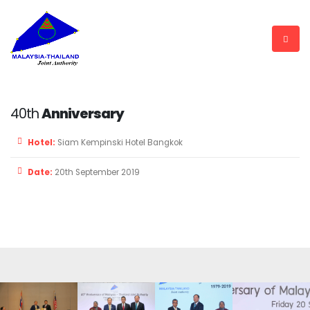
40th
Anniversary
Hotel:
Siam Kempinski Hotel Bangkok
Date:
20th September 2019