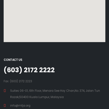
CONTACT US
(603) 2172 2222
Fax: (603) 2172 2223
Suites 06-01, 6th Floor, Menara See Hoy Chan,No. 374, Jalan Tun
Razak,50400 Kuala Lumpur, Malaysia
info@mtja.org