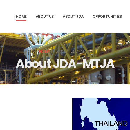
HOME
ABOUT US
ABOUT JDA
OPPORTUNITIES
HOME
ABOUT JDA-MTJA
About JDA-MTJA
02
Area agreed