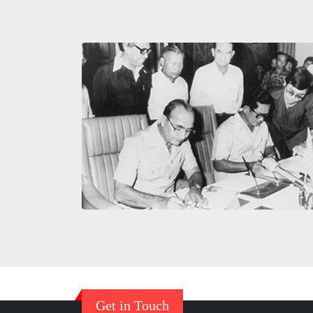
Get in Touch