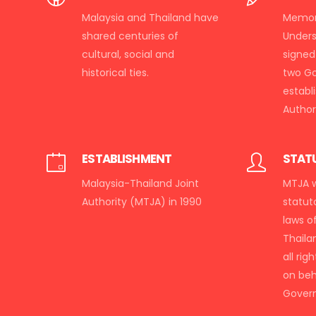
Malaysia and Thailand have
Memor
shared centuries of
Under
cultural, social and
signed
historical ties.
two G
establ
Authori
ESTABLISHMENT
STAT
Malaysia-Thailand Joint
MTJA w
Authority (MTJA) in 1990
statut
laws o
Thaila
all rig
on beh
Gover