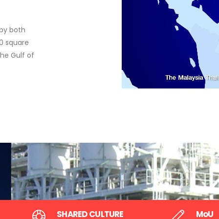
by the two Governments in 1979
 by both
Area agreed by the two Governments in 1979 to 
50 square
explored and exploited for non-living natural re
the Gulf of
mutual and equal benefits of the two countries.
SHARED CULTURE
MoU