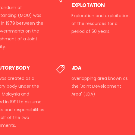
EXPLOTATION
andum of
standing (MOU) was
Exploration and exploitation
 in 1979 between the
of the resources for a
overnments on the
period of 50 years.
ishment of a Joint
ty.
UTORY BODY
JDA
as created as a
overlapping area known as
ory body under the
the 'Joint Development
f Malaysia and
Area' (JDA)
nd in 1991 to assume
hts and responsibilities
alf of the two
nments.