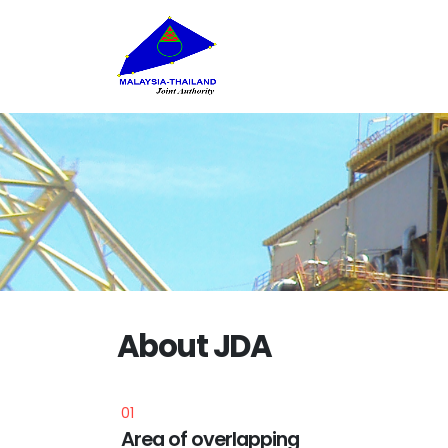
About JDA
01
tered
Area of overlapping