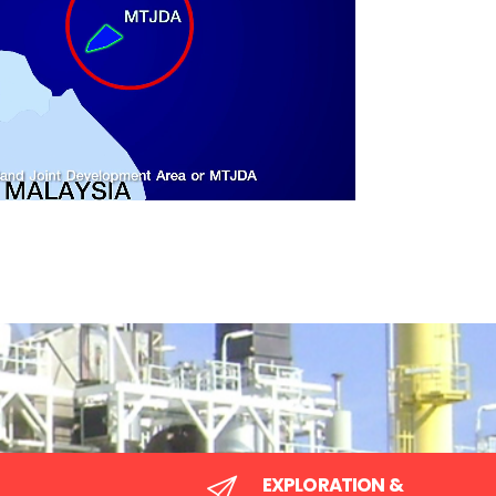
by the Malaysia-Thailand Joint Autho
(MTJA)
be jointly
sources for the
Area to be supervised and administered by the M
Thailand Joint Authority (MTJA) in respect of pe
exploration and production under the Malaysia-Th
Authority Act 1990/B.E.2533.
EXPLORATION &