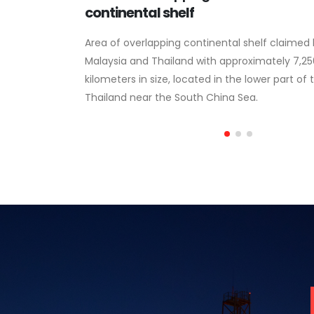
thority
continental shelf
Area of overlapping continental shelf claimed
Malaysia and Thailand with approximately 7,2
he Malaysia-
kilometers in size, located in the lower part of 
f petroleum
Thailand near the South China Sea.
ia-Thailand Joint