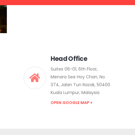
Head Office
Suites 06-01, 6th Floor,
Menara See Hoy Chan, No.
374, Jalan Tun Razak, 50400
Kuala Lumpur, Malaysia
OPEN GOOGLE MAP +