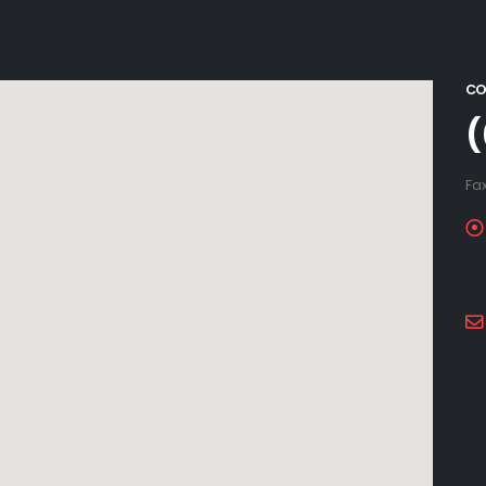
CO
(
Fa