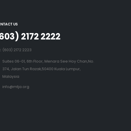
NTACT US
603) 2172 2222
x: (603) 2172 2223
Suites 06-01, 6th Floor, Menara See Hoy Chan,No.
374, Jalan Tun Razak,50400 Kuala Lumpur,
Malaysia
info@mtja.org