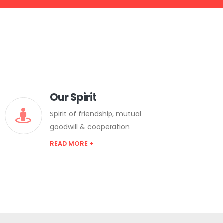
Our Spirit
Spirit of friendship, mutual
goodwill & cooperation
READ MORE +