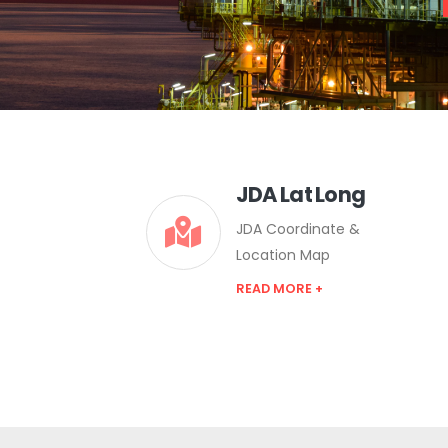
JDA Lat Long
JDA Coordinate &
Location Map
READ MORE +