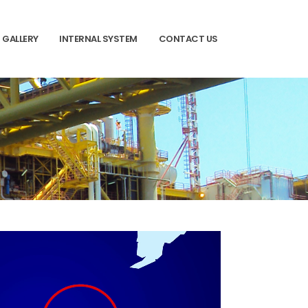
GALLERY
INTERNAL SYSTEM
CONTACT US
03
Area to be supervised and administer